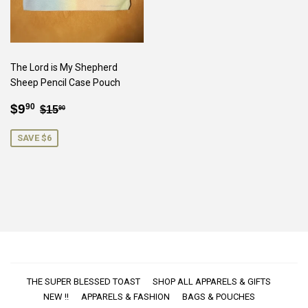
The Lord is My Shepherd
Sheep Pencil Case Pouch
SALE
$9.90
REGULAR PRICE
$15.90
$9
90
$15
90
PRICE
SAVE $6
THE SUPER BLESSED TOAST
SHOP ALL APPARELS & GIFTS
NEW !!
APPARELS & FASHION
BAGS & POUCHES