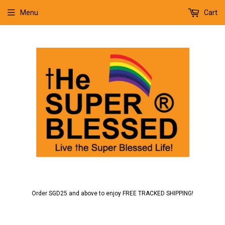
Menu
Cart
Order SGD25 and above to enjoy FREE TRACKED SHIPPING!