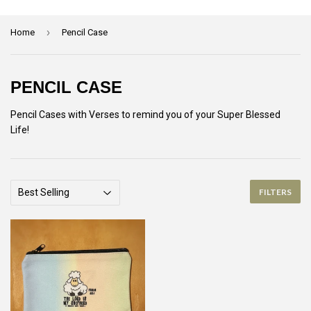
›
Home
Pencil Case
PENCIL CASE
Pencil Cases with Verses to remind you of your Super Blessed
Life!
FILTERS